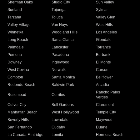
Sherman Oaks
Studio City
Sun Valley
Sunland
Tujunga
Sylmar
Tarzana
Toluca
Valley Glen
Valley Village
Van Nuys
West Hills
Winnetka
Woodland Hills
Los Angeles
Long Beach
Santa Clarita
Glendale
Palmdale
Lancaster
Torrance
Pomona
Pasadena
Burbank
Downey
Inglewood
El Monte
West Covina
Norwalk
Carson
Compton
Santa Monica
Bellflower
Redondo Beach
Baldwin Park
Arcadia
Rancho Palos
Rosemead
Cerritos
Verdes
Culver City
Bell Gardens
Claremont
Manhattan Beach
West Hollywood
Temple City
Beverly Hills
Lawndale
Maywood
San Fernando
Cudahy
Duarte
La Canada Flintridge
Lomita
Hermosa Beach