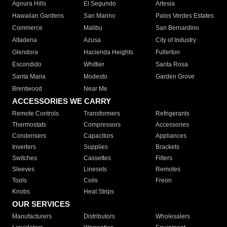
Agoura Hills
El Segundo
Artesia
Hawaiian Gardens
San Marino
Palos Verdes Estates
Commerce
Malibu
San Bernardino
Altadena
Azusa
City of Industry
Glendora
Hacienda Heights
Fullerton
Escondido
Whittier
Santa Rosa
Santa Maria
Modesto
Garden Grove
Brentwood
Near Me
ACCESSORIES WE CARRY
Remote Controls
Transformers
Refrigerants
Thermostats
Compressors
Accessories
Condensers
Capacitors
Appliances
Inverters
Supplies
Brackets
Switches
Cassettes
Filters
Sleeves
Linesets
Remotes
Tools
Coils
Freon
Knobs
Heat Strips
OUR SERVICES
Manufacturers
Distributors
Wholesalers