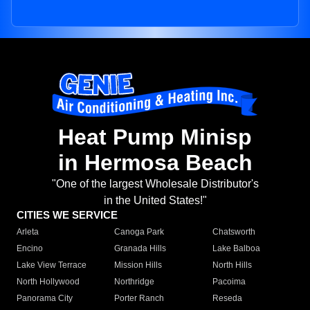
Heat Pump Minisp
in Hermosa Beach
"One of the largest Wholesale Distributor's
in the United States!"
CITIES WE SERVICE
Arleta
Canoga Park
Chatsworth
Encino
Granada Hills
Lake Balboa
Lake View Terrace
Mission Hills
North Hills
North Hollywood
Northridge
Pacoima
Panorama City
Porter Ranch
Reseda