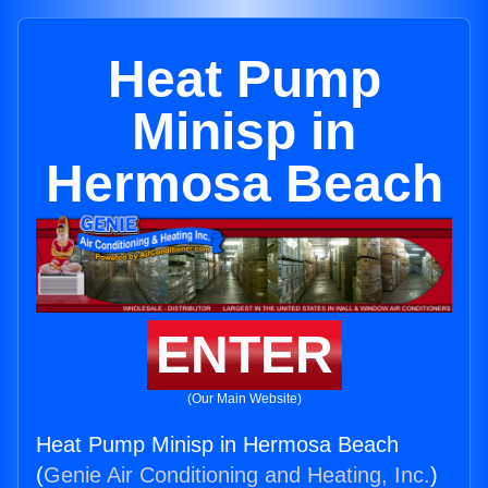
Heat Pump
Minisp in
Hermosa Beach
ENTER
(Our Main Website)
Heat Pump Minisp in Hermosa Beach
(
Genie Air Conditioning and Heating, Inc.
)