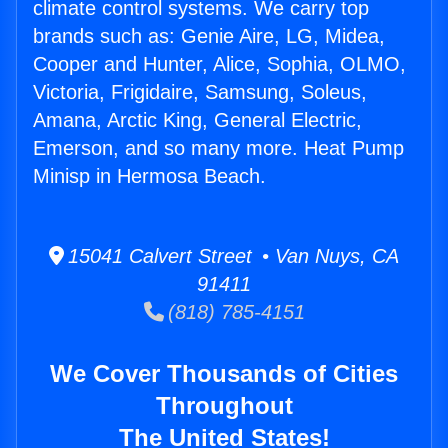
climate control systems. We carry top
brands such as: Genie Aire, LG, Midea,
Cooper and Hunter, Alice, Sophia, OLMO,
Victoria, Frigidaire, Samsung, Soleus,
Amana, Arctic King, General Electric,
Emerson, and so many more. Heat Pump
Minisp in Hermosa Beach.
15041 Calvert Street • Van Nuys, CA
91411
(818) 785-4151
We Cover Thousands of Cities
Throughout
The United States!