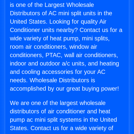
is one of the Largest Wholesale
Distributors of AC mini split units in the
United States. Looking for quality Air
Conditioner units nearby? Contact us for a
wide variety of heat pump, mini splits,
room air conditioners, window air
conditioners, PTAC, wall air conditioners,
indoor and outdoor a/c units, and heating
and cooling accessories for your AC
needs. Wholesale Distributors is
accomplished by our great buying power!
We are one of the largest wholesale
distributors of air conditioner and heat
pump ac mini split systems in the United
States. Contact us for a wide variety of