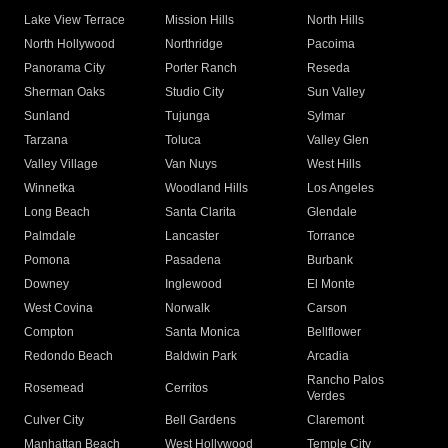
Lake View Terrace
Mission Hills
North Hills
North Hollywood
Northridge
Pacoima
Panorama City
Porter Ranch
Reseda
Sherman Oaks
Studio City
Sun Valley
Sunland
Tujunga
Sylmar
Tarzana
Toluca
Valley Glen
Valley Village
Van Nuys
West Hills
Winnetka
Woodland Hills
Los Angeles
Long Beach
Santa Clarita
Glendale
Palmdale
Lancaster
Torrance
Pomona
Pasadena
Burbank
Downey
Inglewood
El Monte
West Covina
Norwalk
Carson
Compton
Santa Monica
Bellflower
Redondo Beach
Baldwin Park
Arcadia
Rancho Palos
Rosemead
Cerritos
Verdes
Culver City
Bell Gardens
Claremont
Manhattan Beach
West Hollywood
Temple City