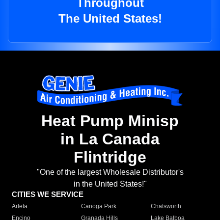
Throughout
The United States!
Heat Pump Minisp
in La Canada
Flintridge
"One of the largest Wholesale Distributor's
in the United States!"
CITIES WE SERVICE
Arleta
Canoga Park
Chatsworth
Encino
Granada Hills
Lake Balboa