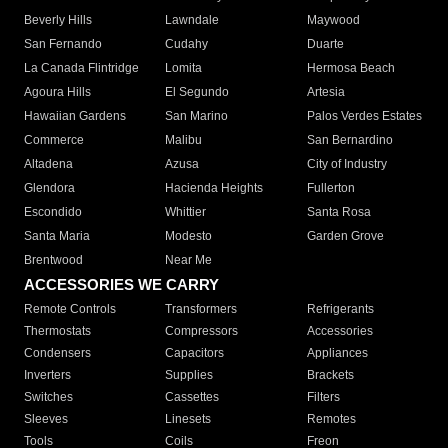
Beverly Hills
Lawndale
Maywood
San Fernando
Cudahy
Duarte
La Canada Flintridge
Lomita
Hermosa Beach
Agoura Hills
El Segundo
Artesia
Hawaiian Gardens
San Marino
Palos Verdes Estates
Commerce
Malibu
San Bernardino
Altadena
Azusa
City of Industry
Glendora
Hacienda Heights
Fullerton
Escondido
Whittier
Santa Rosa
Santa Maria
Modesto
Garden Grove
Brentwood
Near Me
ACCESSORIES WE CARRY
Remote Controls
Transformers
Refrigerants
Thermostats
Compressors
Accessories
Condensers
Capacitors
Appliances
Inverters
Supplies
Brackets
Switches
Cassettes
Filters
Sleeves
Linesets
Remotes
Tools
Coils
Freon