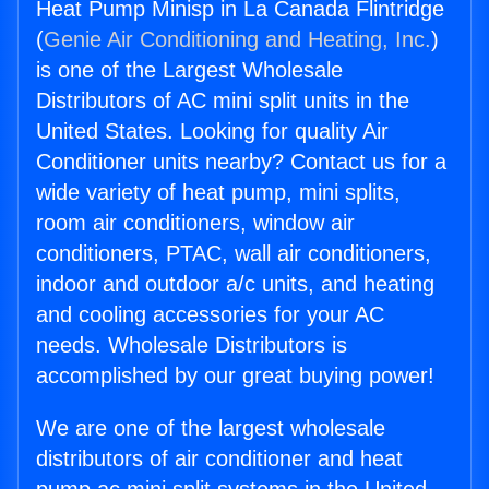
Heat Pump Minisp in La Canada Flintridge
(
Genie Air Conditioning and Heating, Inc.
)
is one of the Largest Wholesale
Distributors of AC mini split units in the
United States. Looking for quality Air
Conditioner units nearby? Contact us for a
wide variety of heat pump, mini splits,
room air conditioners, window air
conditioners, PTAC, wall air conditioners,
indoor and outdoor a/c units, and heating
and cooling accessories for your AC
needs. Wholesale Distributors is
accomplished by our great buying power!
We are one of the largest wholesale
distributors of air conditioner and heat