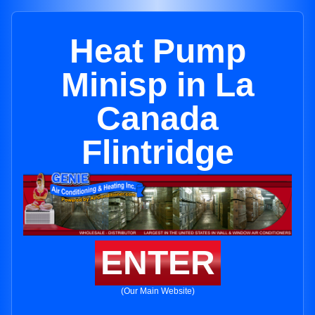
Heat Pump
Minisp in La
Canada
Flintridge
ENTER
(Our Main Website)