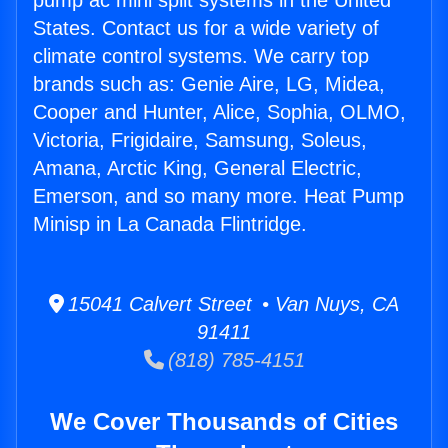
pump ac mini split systems in the United
States. Contact us for a wide variety of
climate control systems. We carry top
brands such as: Genie Aire, LG, Midea,
Cooper and Hunter, Alice, Sophia, OLMO,
Victoria, Frigidaire, Samsung, Soleus,
Amana, Arctic King, General Electric,
Emerson, and so many more. Heat Pump
Minisp in La Canada Flintridge.
15041 Calvert Street • Van Nuys, CA
91411
(818) 785-4151
We Cover Thousands of Cities