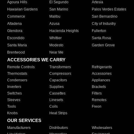
Agoura Hills
El Segundo
Artesia
Hawaiian Gardens
San Marino
Palos Verdes Estates
Commerce
Malibu
San Bernardino
Altadena
Azusa
City of Industry
Glendora
Hacienda Heights
Fullerton
Escondido
Whittier
Santa Rosa
Santa Maria
Modesto
Garden Grove
Brentwood
Near Me
ACCESSORIES WE CARRY
Remote Controls
Transformers
Refrigerants
Thermostats
Compressors
Accessories
Condensers
Capacitors
Appliances
Inverters
Supplies
Brackets
Switches
Cassettes
Filters
Sleeves
Linesets
Remotes
Tools
Coils
Freon
Knobs
Heat Strips
OUR SERVICES
Manufacturers
Distributors
Wholesalers