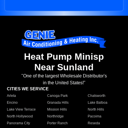
Heat Pump Minisp
Near Sunland
"One of the largest Wholesale Distributor's
in the United States!"
CITIES WE SERVICE
Arleta
Canoga Park
Chatsworth
Encino
Granada Hills
Lake Balboa
Lake View Terrace
Mission Hills
North Hills
North Hollywood
Northridge
Pacoima
Panorama City
Porter Ranch
Reseda