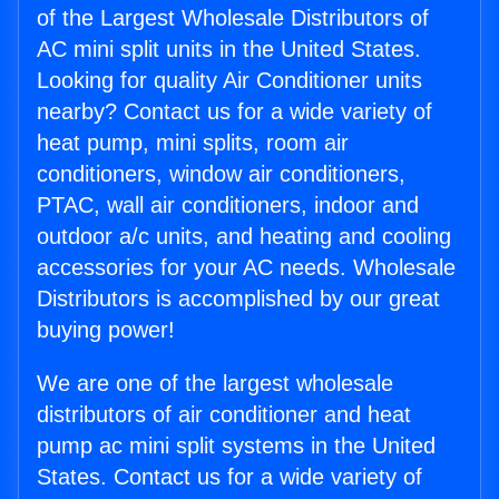
of the Largest Wholesale Distributors of
AC mini split units in the United States.
Looking for quality Air Conditioner units
nearby? Contact us for a wide variety of
heat pump, mini splits, room air
conditioners, window air conditioners,
PTAC, wall air conditioners, indoor and
outdoor a/c units, and heating and cooling
accessories for your AC needs. Wholesale
Distributors is accomplished by our great
buying power!
We are one of the largest wholesale
distributors of air conditioner and heat
pump ac mini split systems in the United
States. Contact us for a wide variety of