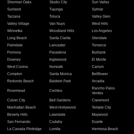
Sherman Oaks
Studio City
Sun Valley
Sunland
Tujunga
Sylmar
Tarzana
Toluca
Valley Glen
Valley Village
Van Nuys
West Hills
Winnetka
Woodland Hills
Los Angeles
Long Beach
Santa Clarita
Glendale
Palmdale
Lancaster
Torrance
Pomona
Pasadena
Burbank
Downey
Inglewood
El Monte
West Covina
Norwalk
Carson
Compton
Santa Monica
Bellflower
Redondo Beach
Baldwin Park
Arcadia
Rancho Palos
Rosemead
Cerritos
Verdes
Culver City
Bell Gardens
Claremont
Manhattan Beach
West Hollywood
Temple City
Beverly Hills
Lawndale
Maywood
San Fernando
Cudahy
Duarte
La Canada Flintridge
Lomita
Hermosa Beach