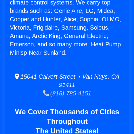
climate control systems. We carry top
brands such as: Genie Aire, LG, Midea,
Cooper and Hunter, Alice, Sophia, OLMO,
Victoria, Frigidaire, Samsung, Soleus,
Amana, Arctic King, General Electric,
Emerson, and so many more. Heat Pump
Minisp Near Sunland.
15041 Calvert Street • Van Nuys, CA
91411
(818) 785-4151
We Cover Thousands of Cities
Throughout
The United States!