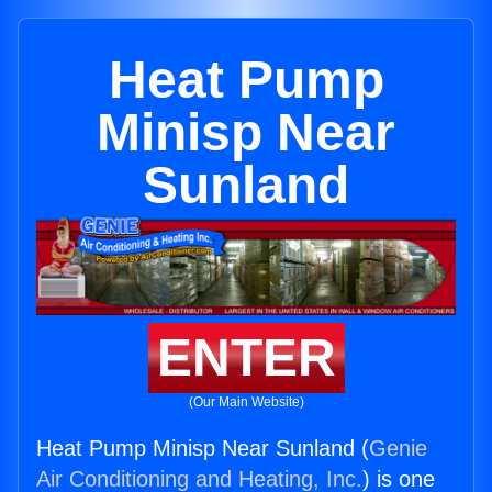
Heat Pump
Minisp Near
Sunland
ENTER
(Our Main Website)
Heat Pump Minisp Near Sunland (
Genie
Air Conditioning and Heating, Inc.
) is one