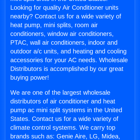
Looking for quality Air Conditioner units
nearby? Contact us for a wide variety of
heat pump, mini splits, room air
conditioners, window air conditioners,
PTAC, wall air conditioners, indoor and
outdoor a/c units, and heating and cooling
accessories for your AC needs. Wholesale
Distributors is accomplished by our great
buying power!
We are one of the largest wholesale
distributors of air conditioner and heat
pump ac mini split systems in the United
States. Contact us for a wide variety of
climate control systems. We carry top
brands such as: Genie Aire, LG, Midea,