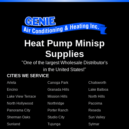
Heat Pump Minisp
Supplies
"One of the largest Wholesale Distributor's
in the United States!"
CITIES WE SERVICE
Arleta
Canoga Park
Chatsworth
Encino
Granada Hills
Lake Balboa
Lake View Terrace
Mission Hills
North Hills
North Hollywood
Northridge
Pacoima
Panorama City
Porter Ranch
Reseda
Sherman Oaks
Studio City
Sun Valley
Sunland
Tujunga
Sylmar