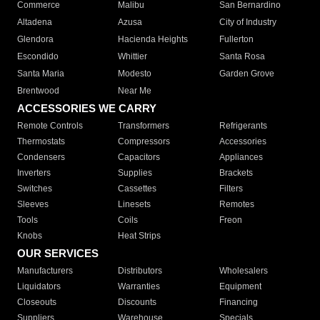
Commerce
Malibu
San Bernardino
Altadena
Azusa
City of Industry
Glendora
Hacienda Heights
Fullerton
Escondido
Whittier
Santa Rosa
Santa Maria
Modesto
Garden Grove
Brentwood
Near Me
ACCESSORIES WE CARRY
Remote Controls
Transformers
Refrigerants
Thermostats
Compressors
Accessories
Condensers
Capacitors
Appliances
Inverters
Supplies
Brackets
Switches
Cassettes
Filters
Sleeves
Linesets
Remotes
Tools
Coils
Freon
Knobs
Heat Strips
OUR SERVICES
Manufacturers
Distributors
Wholesalers
Liquidators
Warranties
Equipment
Closeouts
Discounts
Financing
Suppliers
Warehouse
Specials