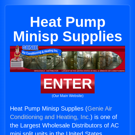
Heat Pump
Minisp Supplies
ENTER
(Our Main Website)
Heat Pump Minisp Supplies (
Genie Air
Conditioning and Heating, Inc.
) is one of
the Largest Wholesale Distributors of AC
mini split units in the United States.