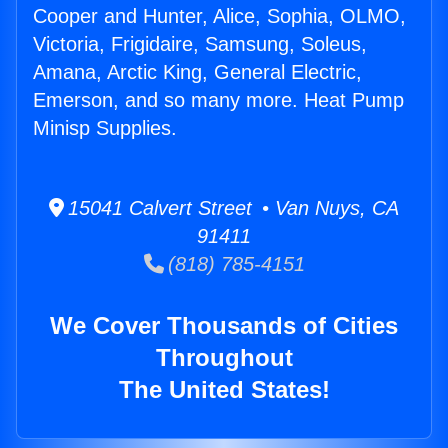
Cooper and Hunter, Alice, Sophia, OLMO,
Victoria, Frigidaire, Samsung, Soleus,
Amana, Arctic King, General Electric,
Emerson, and so many more. Heat Pump
Minisp Supplies.
15041 Calvert Street • Van Nuys, CA
91411
(818) 785-4151
We Cover Thousands of Cities
Throughout
The United States!