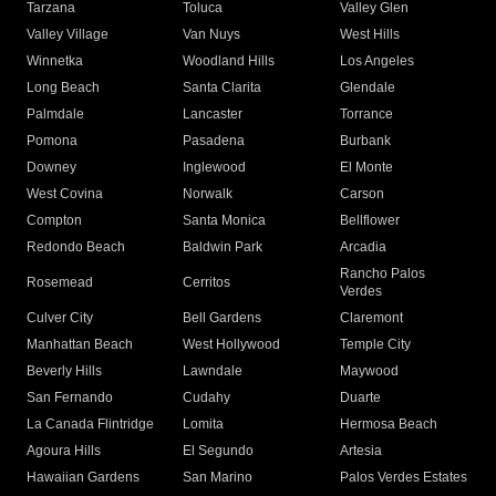
Tarzana
Toluca
Valley Glen
Valley Village
Van Nuys
West Hills
Winnetka
Woodland Hills
Los Angeles
Long Beach
Santa Clarita
Glendale
Palmdale
Lancaster
Torrance
Pomona
Pasadena
Burbank
Downey
Inglewood
El Monte
West Covina
Norwalk
Carson
Compton
Santa Monica
Bellflower
Redondo Beach
Baldwin Park
Arcadia
Rancho Palos
Rosemead
Cerritos
Verdes
Culver City
Bell Gardens
Claremont
Manhattan Beach
West Hollywood
Temple City
Beverly Hills
Lawndale
Maywood
San Fernando
Cudahy
Duarte
La Canada Flintridge
Lomita
Hermosa Beach
Agoura Hills
El Segundo
Artesia
Hawaiian Gardens
San Marino
Palos Verdes Estates